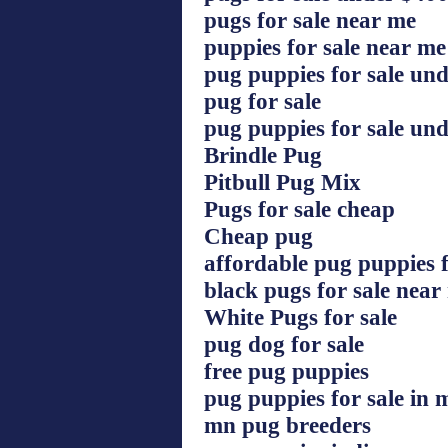
pugs for sale near me
puppies for sale near m
pug puppies for sale un
pug for sale
pug puppies for sale un
Brindle Pug
Pitbull Pug Mix
Pugs for sale cheap
Cheap pug
affordable pug puppies f
black pugs for sale near
White Pugs for sale
pug dog for sale
free pug puppies
pug puppies for sale in 
mn pug breeders