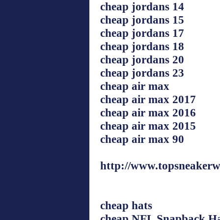
cheap jordans 14
cheap jordans 15
cheap jordans 17
cheap jordans 18
cheap jordans 20
cheap jordans 23
cheap air max
cheap air max 2017
cheap air max 2016
cheap air max 2015
cheap air max 90
http://www.topsneakerw
cheap hats
cheap NFL Snapback Ha