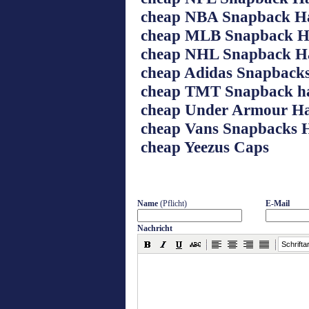
cheap NBA Snapback H
cheap MLB Snapback H
cheap NHL Snapback H
cheap Adidas Snapbacks
cheap TMT Snapback h
cheap Under Armour Ha
cheap Vans Snapbacks 
cheap Yeezus Caps
Name
(Pflicht)
E-Mail
Nachricht
Schriftar