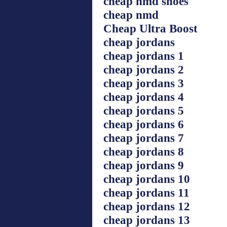
cheap nmd shoes
cheap nmd
Cheap Ultra Boost
cheap jordans
cheap jordans 1
cheap jordans 2
cheap jordans 3
cheap jordans 4
cheap jordans 5
cheap jordans 6
cheap jordans 7
cheap jordans 8
cheap jordans 9
cheap jordans 10
cheap jordans 11
cheap jordans 12
cheap jordans 13