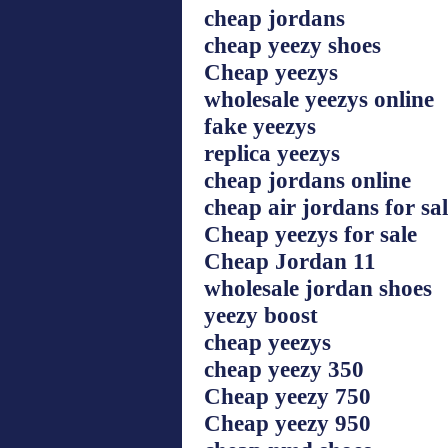
cheap jordans
cheap yeezy shoes
Cheap yeezys
wholesale yeezys online
fake yeezys
replica yeezys
cheap jordans online
cheap air jordans for sa
Cheap yeezys for sale
Cheap Jordan 11
wholesale jordan shoes
yeezy boost
cheap yeezys
cheap yeezy 350
Cheap yeezy 750
Cheap yeezy 950