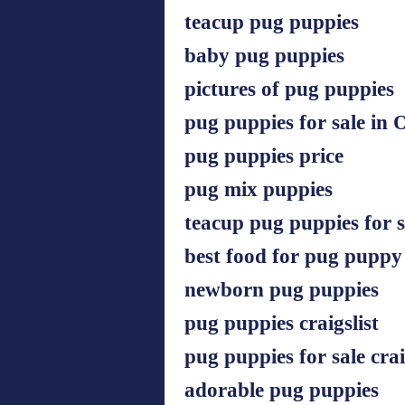
teacup pug puppies
baby pug puppies
pictures of pug puppies
pug puppies for sale in 
pug puppies price
pug mix puppies
teacup pug puppies for s
best food for pug puppy
newborn pug puppies
pug puppies craigslist
pug puppies for sale crai
adorable pug puppies