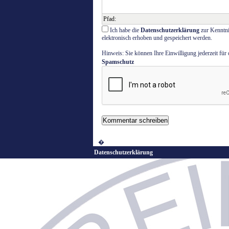
Pfad
:
Ich habe die
Datenschutzerklärung
zur Kenntni
elektronisch erhoben und gespeichert werden.
Hinweis: Sie können Ihre Einwilligung jederzeit für
Spamschutz
�
Datenschutzerklärung