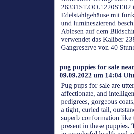
26331ST.OO.1220ST.02 ü
Edelstahlgehäuse mit fun
und lumineszierend beschi
Ablesen auf dem Bildschi
verwendet das Kaliber 238
Gangreserve von 40 Stun
pug puppies for sale nea
09.09.2022 um 14:04 Uh
Pug pups for sale are utte
affectionate, and intellige
pedigrees, gorgeous coats,
a tight, curled tail, outsta
superb conformation like t
present in these puppies. 
in wonderful health and a