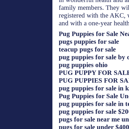
family members. They will
registered with the AKC, 
and with a one-year healt
Pug Puppies for Sale N
pugs puppies for sale
teacup pugs for sale
pug puppies for sale by
pug puppies ohio
PUG PUPPY FOR SAL
PUG PUPPIES FOR S
pug puppies for sale in 
Pug Puppies for Sale U
pug puppies for sale in t
pug puppies for sale $20
pugs for sale near me u
pugs for sale under $40