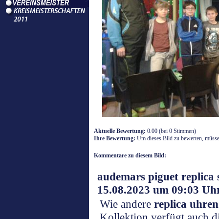
Aktuelle Bewertung:
0.00 (bei 0 Stimmen)
Ihre Bewertung:
Um dieses Bild zu bewerten, müssen
Kommentare zu diesem Bild:
audemars piguet replica
15.08.2023 um 09:03 Uh
Wie andere
replica uhren
Kollektion verfügt auch d