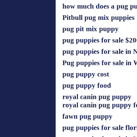
how much does a pug pu
Pitbull pug mix puppies
pug pit mix puppy
pug puppies for sale $20
pug puppies for sale in 
Pug puppies for sale in 
pug puppy cost
pug puppy food
royal canin pug puppy
royal canin pug puppy 
fawn pug puppy
pug puppies for sale flor