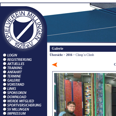
Galerie
Übersicht
>
2016
> Climp´n Climb
C