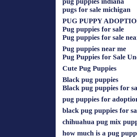
pug puppies indiana
pugs for sale michigan
PUG PUPPY ADOPTI
Pug puppies for sale
Pug puppies for sale ne
Pug puppies near me
Pug Puppies for Sale U
Cute Pug Puppies
Black pug puppies
Black pug puppies for sa
pug puppies for adoptio
black pug puppies for s
chihuahua pug mix pupp
how much is a pug pup