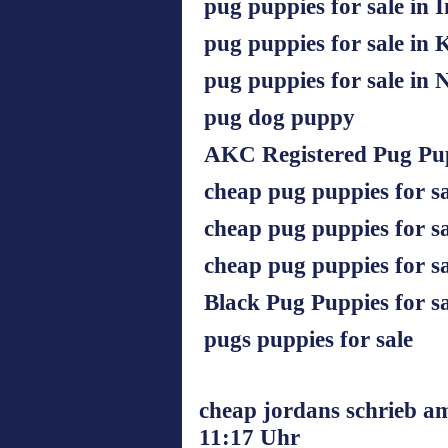
pug puppies for sale in 
pug puppies for sale in
pug puppies for sale in
pug dog puppy
AKC Registered Pug Pup
cheap pug puppies for s
cheap pug puppies for sa
cheap pug puppies for sa
Black Pug Puppies for sa
pugs puppies for sale
cheap jordans schrieb a
11:17 Uhr