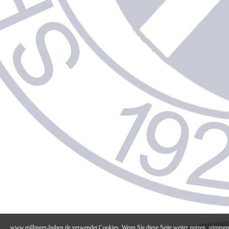
www.millinger-buben.de verwendet Cookies. Wenn Sie diese Seite weiter nutzen, stimmen